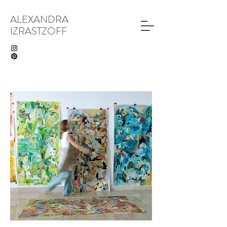
ALEXANDRA
IZRASTZOFF